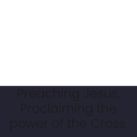
Preaching Jesus.
Proclaiming the
power of the Cross.