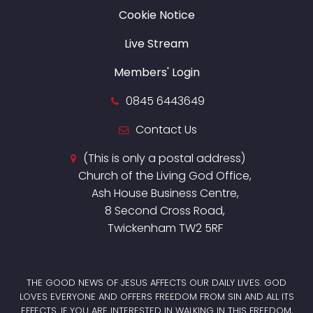
Cookie Notice
Live Stream
Members' Login
0845 6443649
Contact Us
(This is only a postal address)
Church of the Living God Office,
Ash House Business Centre,
8 Second Cross Road,
Twickenham TW2 5RF
THE GOOD NEWS OF JESUS AFFECTS OUR DAILY LIVES. GOD
LOVES EVERYONE AND OFFERS FREEDOM FROM SIN AND ALL ITS
EFFECTS. IF YOU ARE INTERESTED IN WALKING IN THIS FREEDOM,