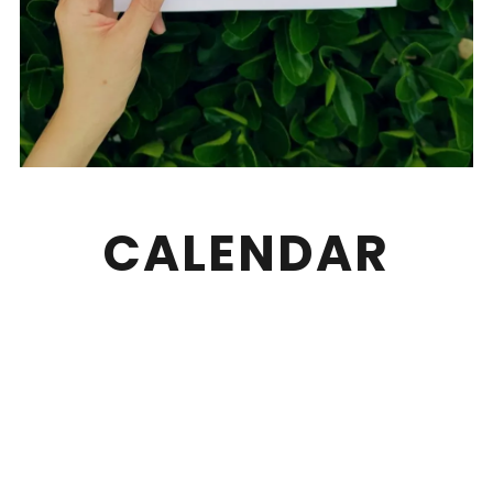
CALENDAR