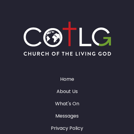
Home
About Us
What's On
Messages
Privacy Policy